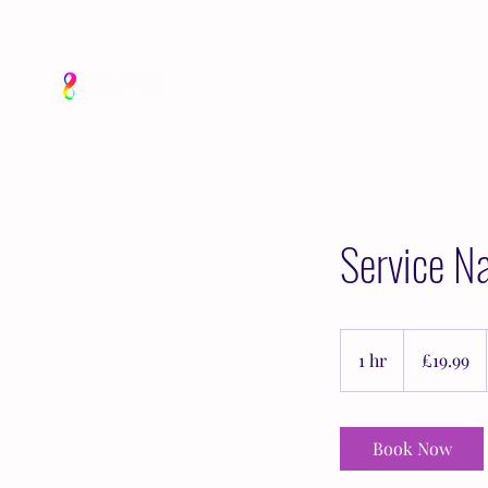
Service N
19.99
British
1 hr
1
£19.99
pounds
h
Book Now