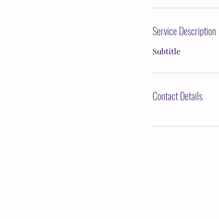
Service Description
Subtitle
Contact Details