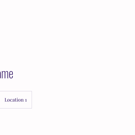
Home
About Kara
Services
Reso
ame
Location 1