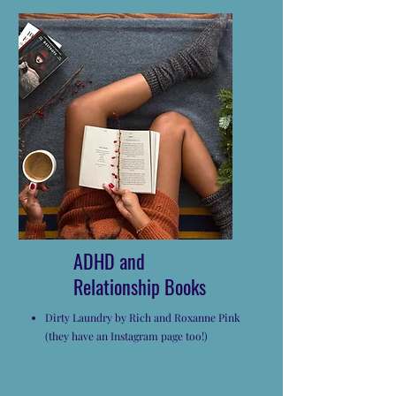
ADHD and
Relationship Books
Dirty Laundry by Rich and Roxanne Pink
(they have an Instagram page too!)