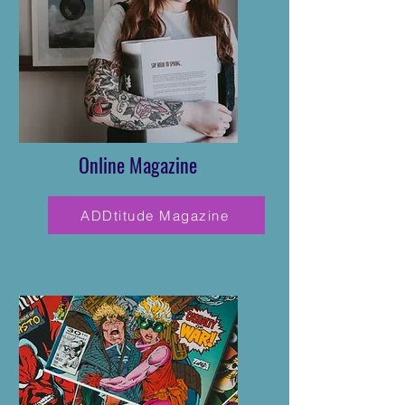
Online Magazine
ADDtitude Magazine