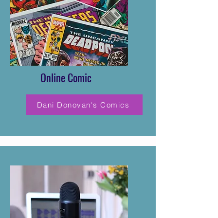
Online Comic
Dani Donovan's Comics