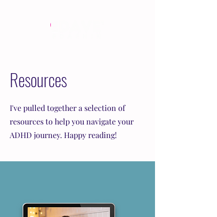
Resources
I've pulled together a selection of
resources to help you navigate your
ADHD journey. Happy reading!