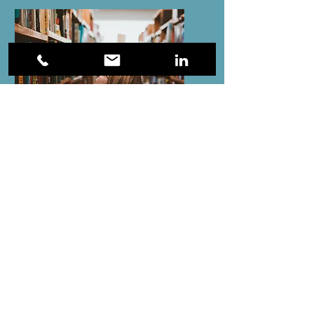
ADHD and Gifted
Books
Smart, but Scattered by Richard Guare and
Peg Dawson
Gifted and Distractable by Julie Skolnick
Rushing Woman's Syndrome by Libby
Weaver