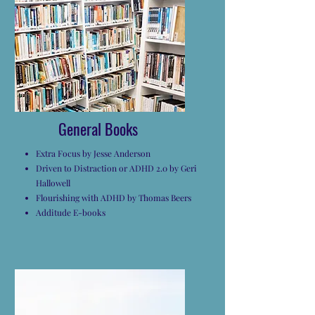
General Books
Extra Focus by Jesse Anderson
Driven to Distraction or ADHD 2.0 by Geri
Hallowell
Flourishing with ADHD by Thomas Beers
Additude E-books