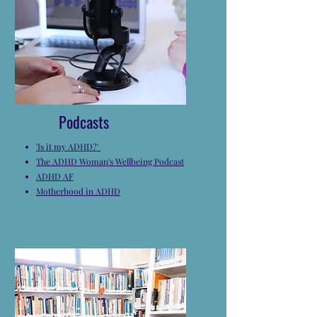
Podcasts
'Is it my ADHD?'
The ADHD Woman's Wellbeing Podcast
ADHD AF
Motherhood in ADHD