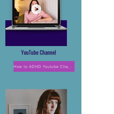
YouTube Channel
How to ADHD Youtube Channel