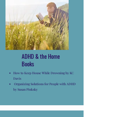
ADHD & the Home
Books
How to Keep House While Drowning by KC
Davis
Organizing Solutions for People with ADHD
by Susan Pinksky