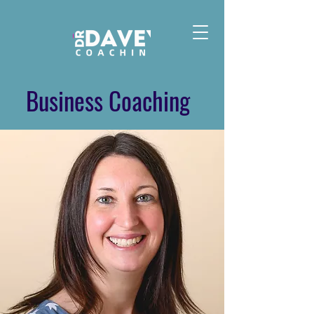
Business Coaching