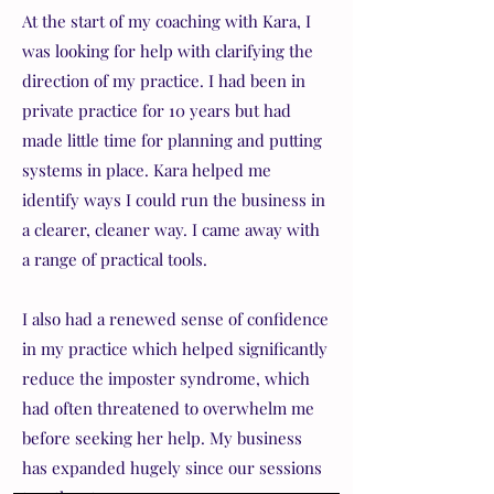
At the start of my coaching with Kara, I
was looking for help with clarifying the
direction of my practice. I had been in
private practice for 10 years but had
made little time for planning and putting
systems in place. Kara helped me
identify ways I could run the business in
a clearer, cleaner way. I came away with
a range of practical tools.
I also had a renewed sense of confidence
in my practice which helped significantly
reduce the imposter syndrome, which
had often threatened to overwhelm me
before seeking her help. My business
has
expanded hugely since our sessions