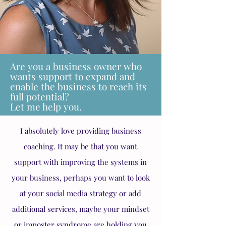
Are you a business owner who
wants support to expand and
enable the business to reach its
full potential?
Let me help you.
I absolutely love providing business
coaching. It may be that you want
support with improving the systems in
your business, perhaps you want to look
at your social media strategy or add
additional services, maybe your mindset
or imposter syndrome are holding you