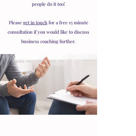
people do it too!
Please
get in touch
for a free 15 minute
consultation if you would like to discuss
business coaching further.