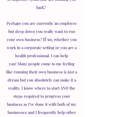
back?
Perhaps you are currently an employee
but deep down you really want to run
If so, w
your own business?
hether you
work in a corporate setting or you are a
health professional, I can help
you!
Many people come to me feeling
like running their own business is just a
dream but you absolutely can make it a
reality. I know where to start AND the
steps required to progress your
business as I've done it with both of my
businesses and I frequently help other