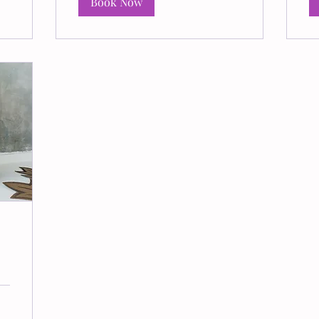
Book Now