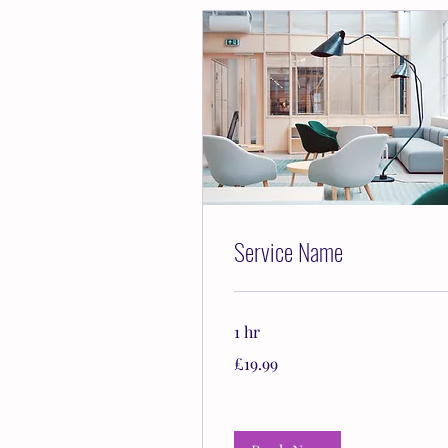
Service Name
1 hr
19.99
£19.99
British
pounds