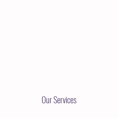
Home
About Kara
Services
Reso
Our Services