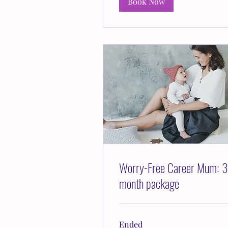
Book Now
Worry-Free Career Mum: 3
month package
Ended