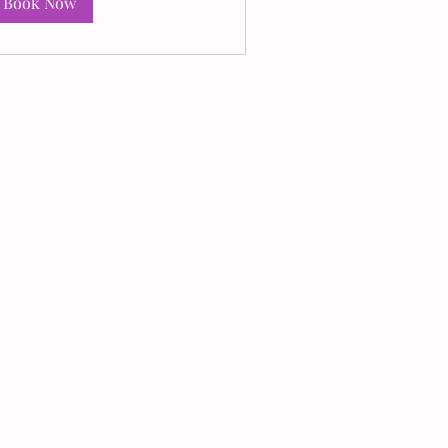
Book Now