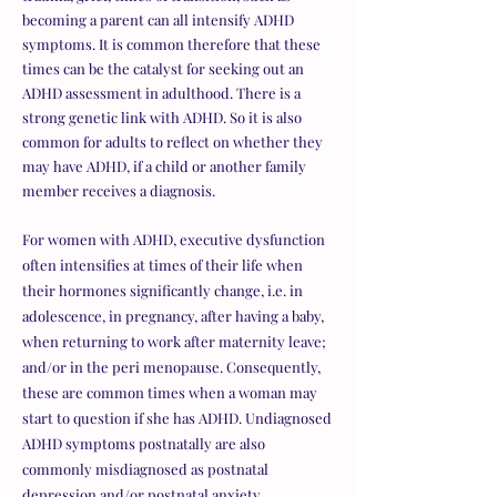
becoming a parent can all intensify ADHD
symptoms. It is common therefore that these
times can be the catalyst for seeking out an
ADHD assessment in adulthood. There is a
strong genetic link with ADHD. So it is also
common for adults to reflect on whether they
may have ADHD, if a child or another family
member receives a diagnosis.
For women with ADHD, executive dysfunction
often intensifies at times of their life when
their hormones significantly change, i.e. in
adolescence, in pregnancy, after having a baby,
when returning to work after maternity leave;
and/or in the peri menopause. Consequently,
these are common times when a woman may
start to question if she has ADHD. Undiagnosed
ADHD symptoms postnatally are also
commonly misdiagnosed as postnatal
depression and/or postnatal anxiety.