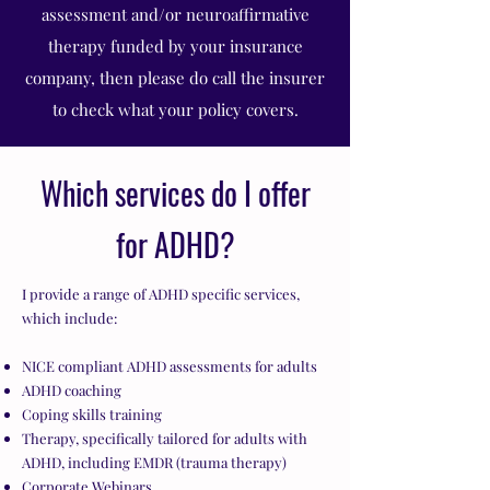
assessment and/or neuroaffirmative
therapy funded by your insurance
company, then please do call the insurer
to check what your policy covers.
Which services do I offer
for ADHD?
I provide a range of ADHD specific services,
which include:
NICE compliant ADHD assessments for adults
ADHD coaching
Coping skills training
Therapy, specifically tailored for adults with
ADHD, including EMDR (trauma therapy)
Corporate Webinars