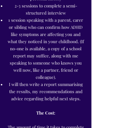
2-3 sessions to complete a semi-
structured interview
1 session speaking with a parent, carer
or sibling who can confirm how ADHD
like symptoms are affecting you and
what they noticed in your childhood. (If
no-one is available, a copy of a school
report may suffice, along with me
speaking to someone who knows you
well now, like a partner
, friend
or
colleague).
I will then write a report summarising
the results, my recommendations and
advice regarding helpful next steps.
The Cost:
The amount of time it takes to complete