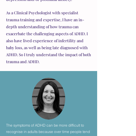
As a Clinical Psychologist with specialist
trauma training and expertise, I have an in-
depth understanding of how trauma can
exacerbate the challenging aspects of ADHD. I
also have lived experience of infertility and
baby loss, as well as being late diagnosed with
ADHD. So I truly understand the impact of both
trauma and ADHD.
The symptoms of ADHD can be more difficult to
recognise in adults because over time people tend