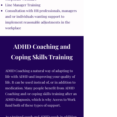
Line Manager Training
Consultation with HR professionals, managers
and/or individuals wanting support to
implement reasonable adjustments in the
workplace
ADHD Coaching and
Coping Skills Training
ADHD Coaching a natural way of adapting to
life with ADHD and improving your quality of
life. It can be used instead of
,
or in addition to
medication. Many people benefit from ADHD
Coaching and/or coping skills training after an
ADHD diagnosis, which is why Access to Work
fund both of these types of support.
As a trained coach and ADHD coach in addition