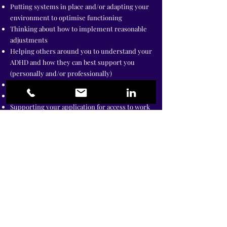
Putting systems in place and/or adapting your
environment to optimise functioning
Thinking about how to implement reasonable
adjustments
Helping others around you to understand your
ADHD and how they can best support you
(personally and/or professionally)
Executive coaching for Senior Leaders
Business coaching for ADHD entrepreneurs
Supporting your application for access to work
(where relevant)
Therapy specifically tailored for adults with
ADHD, including EMDR (trauma therapy) is
also beneficial if you have had difficult life
events that are compounding ADHD
symptoms.
Funding
I accept Access to Work funding for both ADHD
coaching and Coping Skills training. You can