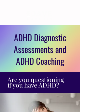
ADHD Diagnostic
Assessments and
ADHD Coaching
Are you questioning
if you have ADHD?