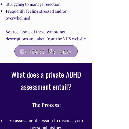
Struggling to manage rejection
Frequently feeling stressed and/or
overwhelmed
Source: Some of these symptoms
descriptions are taken from the NHS website
Contact Me Now
What does a private ADHD
assessment entail?
The Process:
An assessment session to discuss your
personal history