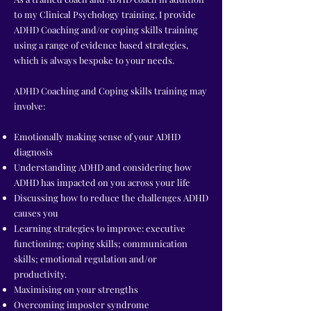
to my Clinical Psychology training, I provide
ADHD Coaching and/or coping skills training
using a range of evidence based strategies,
which is always bespoke to your needs.
ADHD Coaching and Coping skills training may
involve:
Emotionally making sense of your ADHD
diagnosis
Understanding ADHD and considering how
ADHD has impacted on you across your life
Discussing how to reduce the challenges ADHD
causes you
Learning strategies to improve: executive
functioning; coping skills; communication
skills; emotional regulation and/or
productivity.
Maximising on your strengths
Overcoming imposter syndrome