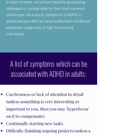
to learn to mask, as well as naturally developing
strategies to compensate for their most common
challenges. As a result, symptoms of ADHD in
adulthood are often far more subtle than childhood
symptoms, especially in high functioning
individuals.
A list of symptoms which can be
associated with ADHD in adults:
Carelessness or lack of attention to detail
(unless something is very interesting or
important to you, then you may 'hyperfocus'
on it to compensate).
Continually starting new tasks
Difficulty finishing ongoing projects (unless a