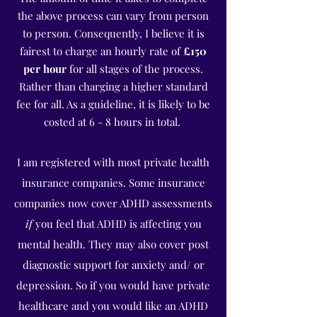
the above process can vary from person
to person.
Consequently, I believe it is
fairest to charge an hourly rate of
£150
per hour
for all stages of the process.
Rather than charging a higher standard
fee for all. As a guideline, it is likely to be
costed at 6 - 8 hours in total.
I am registered with most private health
insurance companies. Some insurance
companies now cover ADHD assessments
if
you feel that ADHD is affecting you
mental health. They may also cover post
diagnostic support for anxiety and/ or
depression. So if you would have private
healthcare and you would like an ADHD