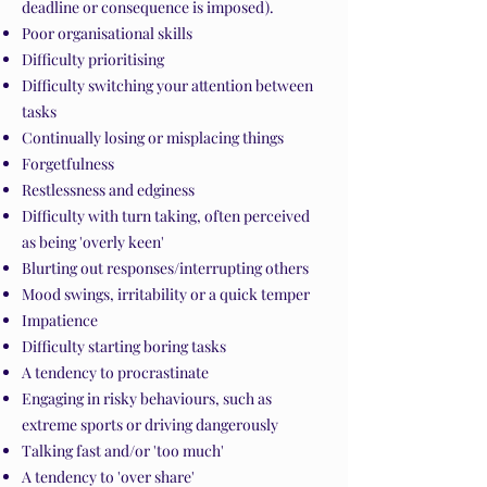
deadline or consequence is imposed).
Poor organisational skills
Difficulty prioritising
Difficulty switching your attention between
tasks
Continually losing or misplacing things
Forgetfulness
Restlessness and edginess
Difficulty with turn taking, often perceived
as being 'overly keen'
Blurting out responses/interrupting others
Mood swings, irritability or a quick temper
Impatience
Difficulty starting boring tasks
A tendency to procrastinate
Engaging in risky behaviours, such as
extreme sports or driving dangerously
Talking fast and/or 'too much'
A tendency to 'over share'